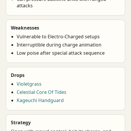
attacks
Weaknesses
Vulnerable to Electro-Charged setups
Interruptible during charge animation
Low poise after special attack sequence
Drops
Violetgrass
Celestial Core Of Tides
Kageuchi Handguard
Strategy