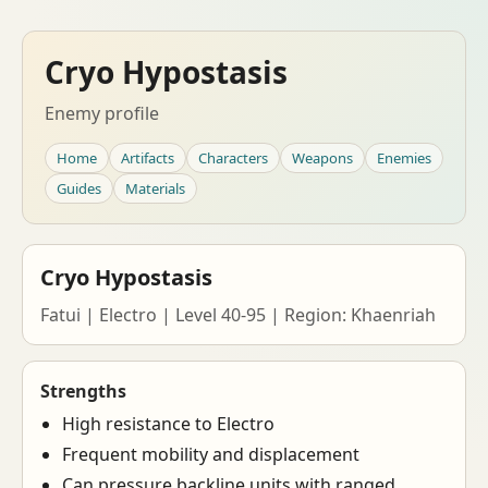
Cryo Hypostasis
Enemy profile
Home
Artifacts
Characters
Weapons
Enemies
Guides
Materials
Cryo Hypostasis
Fatui | Electro | Level 40-95 | Region: Khaenriah
Strengths
High resistance to Electro
Frequent mobility and displacement
Can pressure backline units with ranged