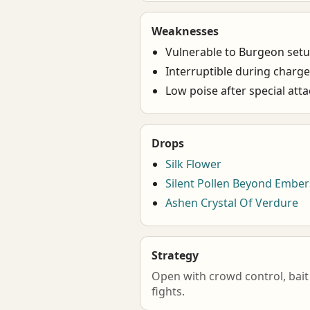
Weaknesses
Vulnerable to Burgeon set
Interruptible during charg
Low poise after special att
Drops
Silk Flower
Silent Pollen Beyond Ember
Ashen Crystal Of Verdure
Strategy
Open with crowd control, bait 
fights.