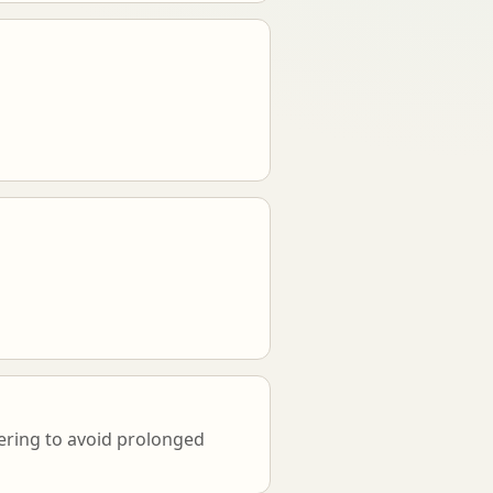
vering to avoid prolonged