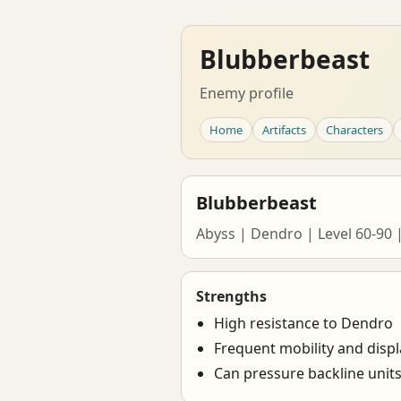
Blubberbeast
Enemy profile
Home
Artifacts
Characters
Blubberbeast
Abyss | Dendro | Level 60-90 
Strengths
High resistance to Dendro
Frequent mobility and disp
Can pressure backline unit