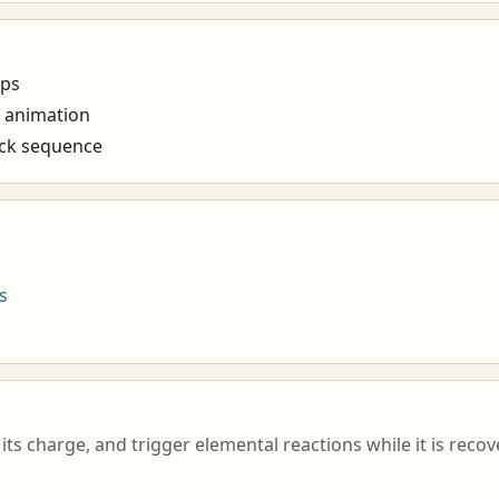
ups
e animation
ack sequence
s
its charge, and trigger elemental reactions while it is reco