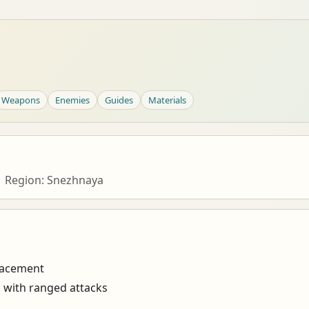
Weapons
Enemies
Guides
Materials
| Region: Snezhnaya
lacement
s with ranged attacks