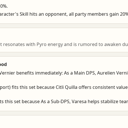
20%.
aracter's Skill hits an opponent, all party members gain 2
et resonates with Pyro energy and is rumored to awaken du
ood
Vernier benefits immediately: As a Main DPS, Aurelien Vern
pport) fits this set because Citli Quilla offers consistent valu
ts this set because As a Sub-DPS, Varesa helps stabilize t