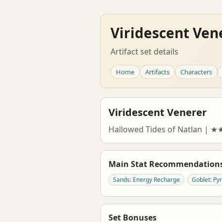
Viridescent Ven
Artifact set details
Home
Artifacts
Characters
Viridescent Venerer
Hallowed Tides of Natlan | 
Main Stat Recommendation
Sands: Energy Recharge
Goblet: P
Set Bonuses