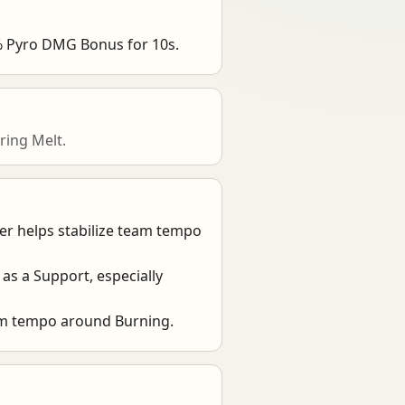
0% Pyro DMG Bonus for 10s.
ring Melt.
ier helps stabilize team tempo
e as a Support, especially
eam tempo around Burning.