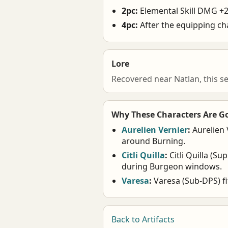
2pc:
Elemental Skill DMG +
4pc:
After the equipping ch
Lore
Recovered near Natlan, this s
Why These Characters Are G
Aurelien Vernier
:
Aurelien 
around Burning.
Citli Quilla
:
Citli Quilla (Su
during Burgeon windows.
Varesa
:
Varesa (Sub-DPS) fi
Back to Artifacts