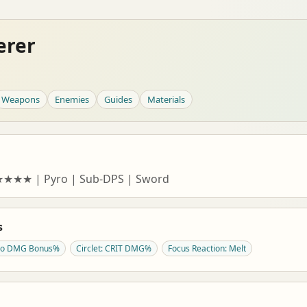
erer
Weapons
Enemies
Guides
Materials
★★★★★ | Pyro | Sub-DPS | Sword
s
yro DMG Bonus%
Circlet: CRIT DMG%
Focus Reaction: Melt